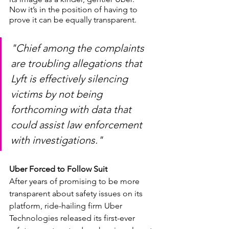
Now it’s in the position of having to 
prove it can be equally transparent. 
"Chief among the complaints 
are troubling allegations that 
Lyft is effectively silencing 
victims by not being 
forthcoming with data that 
could assist law enforcement 
with investigations."
Uber Forced to Follow Suit
After years of promising to be more 
transparent about safety issues on its 
platform, ride-hailing firm Uber 
Technologies released its first-ever 