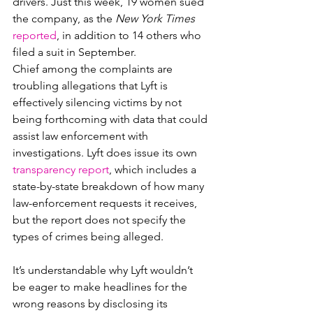
drivers. Just this week, 19 women sued 
the company, as the 
New York Times
reported
, in addition to 14 others who 
filed a suit in September.
Chief among the complaints are 
troubling allegations that Lyft is 
effectively silencing victims by not 
being forthcoming with data that could 
assist law enforcement with 
investigations. Lyft does issue its own 
transparency report
, which includes a 
state-by-state breakdown of how many 
law-enforcement requests it receives, 
but the report does not specify the 
types of crimes being alleged.
It’s understandable why Lyft wouldn’t 
be eager to make headlines for the 
wrong reasons by disclosing its 