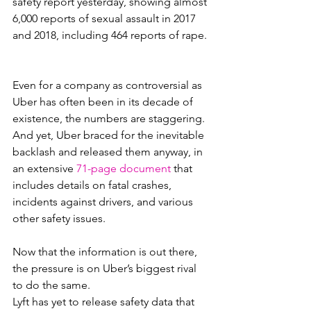
safety report yesterday, showing almost 
6,000 reports of sexual assault in 2017 
and 2018, including 464 reports of rape.
Even for a company as controversial as 
Uber has often been in its decade of 
existence, the numbers are staggering. 
And yet, Uber braced for the inevitable 
backlash and released them anyway, in 
an extensive 
71-page document
 that 
includes details on fatal crashes, 
incidents against drivers, and various 
other safety issues.
Now that the information is out there, 
the pressure is on Uber’s biggest rival 
to do the same.
Lyft has yet to release safety data that 