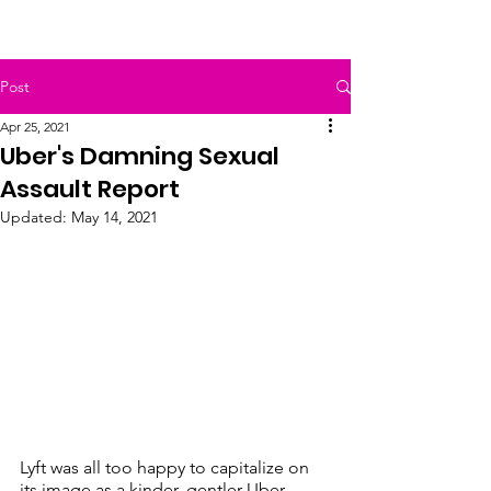
Post
Apr 25, 2021
Uber's Damning Sexual
Assault Report
Updated:
May 14, 2021
Lyft was all too happy to capitalize on 
its image as a kinder, gentler Uber. 