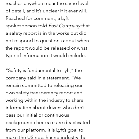
reaches anywhere near the same level 
of detail, and it’s unclear if it ever will. 
Reached for comment, a Lyft 
spokesperson told 
Fast Company
 that 
a safety report is in the works but did 
not respond to questions about when 
the report would be released or what 
type of information it would include.
“Safety is fundamental to Lyft,” the 
company said in a statement. “We 
remain committed to releasing our 
own safety transparency report and 
working within the industry to share 
information about drivers who don’t 
pass our initial or continuous 
background checks or are deactivated 
from our platform. It is Lyft’s goal to 
make the US ridesharing industry the 