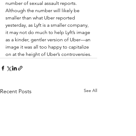
number of sexual assault reports. 
Although the number will likely be 
smaller than what Uber reported 
yesterday, as Lyft is a smaller company, 
it may not do much to help Lyft’s image 
as a kinder, gentler version of Uber—an 
image it was all too happy to capitalize 
on at the height of Uber’s controversies.
See All
Recent Posts