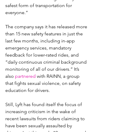
safest form of transportation for 
everyone.”
The company says it has released more 
than 15 new safety features in just the 
last few months, including in-app 
emergency services, mandatory 
feedback for lower-rated rides, and 
“daily continuous criminal background 
monitoring of all of our drivers.” It’s 
also 
partnered
 with RAINN, a group 
that fights sexual violence, on safety 
education for drivers.
Still, Lyft has found itself the focus of 
increasing criticism in the wake of 
recent lawsuits from riders claiming to 
have been sexually assaulted by 