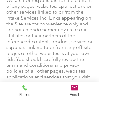
We are not responsible for the content
of any pages, websites, applications or
other services linked to or from the
Intake Services Inc. Links appearing on
the Site are for convenience only and
are not an endorsement by us or our
affiliates or their partners of the
referenced content, product, service or
supplier. Linking to or from any off-site
pages or other websites is at your own
risk. You should carefully review the
terms and conditions and privacy
policies of all other pages, websites,
applications and services that you visit
and/or use.
Collection of Data.
Our site uses technologies of third-
Phone
Email
party partners [such as NextRoll] to
help us recognize your device and
understand how you use our site(s) so
that we can improve our services to
reflect your interests and serve you
advertisements about the [products
and/or services] that are likely to be of