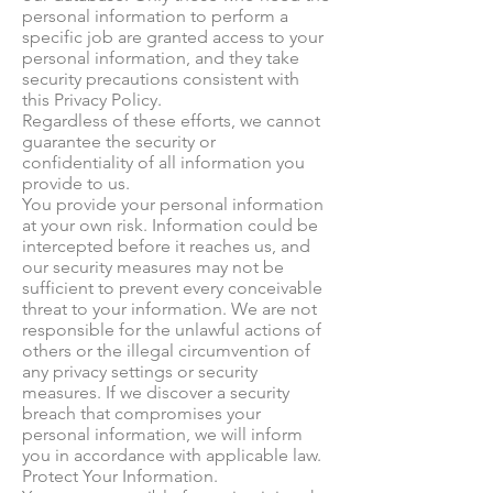
personal information to perform a
specific job are granted access to your
personal information, and they take
security precautions consistent with
this Privacy Policy.
Regardless of these efforts, we cannot
guarantee the security or
confidentiality of all information you
provide to us.
You provide your personal information
at your own risk. Information could be
intercepted before it reaches us, and
our security measures may not be
sufficient to prevent every conceivable
threat to your information. We are not
responsible for the unlawful actions of
others or the illegal circumvention of
any privacy settings or security
measures. If we discover a security
breach that compromises your
personal information, we will inform
you in accordance with applicable law.
Protect Your Information.