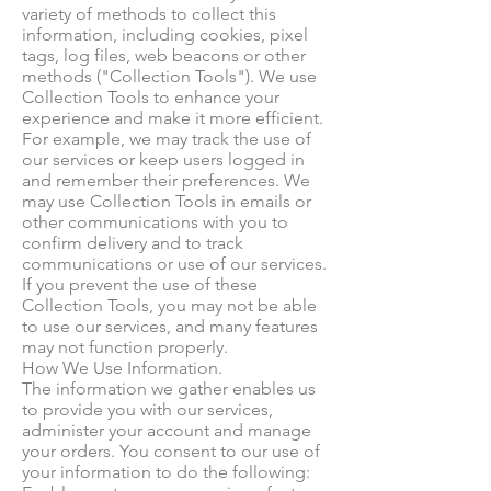
variety of methods to collect this
information, including cookies, pixel
tags, log files, web beacons or other
methods ("Collection Tools"). We use
Collection Tools to enhance your
experience and make it more efficient.
For example, we may track the use of
our services or keep users logged in
and remember their preferences. We
may use Collection Tools in emails or
other communications with you to
confirm delivery and to track
communications or use of our services.
If you prevent the use of these
Collection Tools, you may not be able
to use our services, and many features
may not function properly.
How We Use Information.
The information we gather enables us
to provide you with our services,
administer your account and manage
your orders. You consent to our use of
your information to do the following: