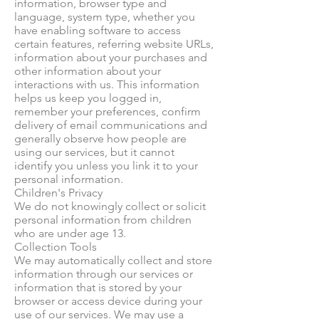
information, browser type and
language, system type, whether you
have enabling software to access
certain features, referring website URLs,
information about your purchases and
other information about your
interactions with us. This information
helps us keep you logged in,
remember your preferences, confirm
delivery of email communications and
generally observe how people are
using our services, but it cannot
identify you unless you link it to your
personal information.
Children's Privacy
We do not knowingly collect or solicit
personal information from children
who are under age 13.
Collection Tools
We may automatically collect and store
information through our services or
information that is stored by your
browser or access device during your
use of our services. We may use a