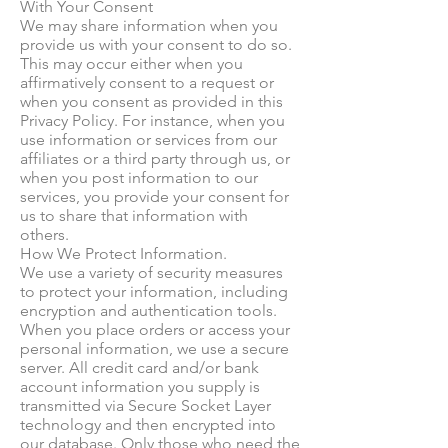
With Your Consent
We may share information when you
provide us with your consent to do so.
This may occur either when you
affirmatively consent to a request or
when you consent as provided in this
Privacy Policy. For instance, when you
use information or services from our
affiliates or a third party through us, or
when you post information to our
services, you provide your consent for
us to share that information with
others.
How We Protect Information.
We use a variety of security measures
to protect your information, including
encryption and authentication tools.
When you place orders or access your
personal information, we use a secure
server. All credit card and/or bank
account information you supply is
transmitted via Secure Socket Layer
technology and then encrypted into
our database. Only those who need the