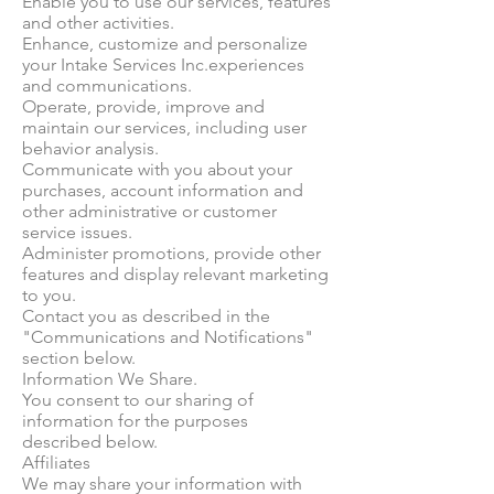
Enable you to use our services, features
and other activities.
Enhance, customize and personalize
your Intake Services Inc.experiences
and communications.
Operate, provide, improve and
maintain our services, including user
behavior analysis.
Communicate with you about your
purchases, account information and
other administrative or customer
service issues.
Administer promotions, provide other
features and display relevant marketing
to you.
Contact you as described in the
"Communications and Notifications"
section below.
Information We Share.
You consent to our sharing of
information for the purposes
described below.
Affiliates
We may share your information with