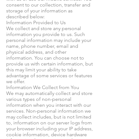
consent to our collection, transfer and
storage of your information as
described below:
Information Provided to Us
We collect and store any personal
information you provide to us. Such
personal information may include your
name, phone number, email and
physical address, and other
information. You can choose not to
provide us with certain information, but
this may limit your ability to take
advantage of some services or features
we offer.
Information We Collect from You
We may automatically collect and store
various types of non-personal
information when you interact with our
services. Non-personal information we
may collect includes, but is not limited
to, information on our server logs from
your browser including your IP address,
cookie information, device hardware