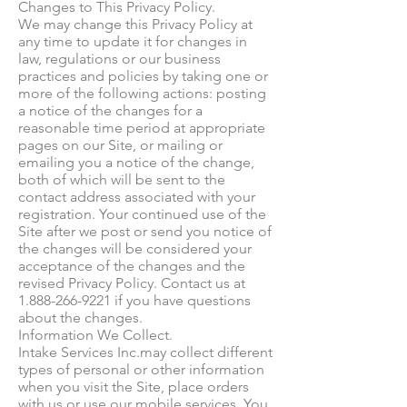
Changes to This Privacy Policy.
We may change this Privacy Policy at
any time to update it for changes in
law, regulations or our business
practices and policies by taking one or
more of the following actions: posting
a notice of the changes for a
reasonable time period at appropriate
pages on our Site, or mailing or
emailing you a notice of the change,
both of which will be sent to the
contact address associated with your
registration. Your continued use of the
Site after we post or send you notice of
the changes will be considered your
acceptance of the changes and the
revised Privacy Policy. Contact us at
1.888-266-9221 if you have questions
about the changes.
Information We Collect.
Intake Services Inc.may collect different
types of personal or other information
when you visit the Site, place orders
with us or use our mobile services. You