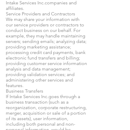
Intake Services Inc.companies and
affiliates.
Service Providers and Contractors
We may share your information with
our service providers or contractors to
conduct business on our behalf. For
example, they may handle maintaining
servers; sending emails; analyzing data;
providing marketing assistance;
processing credit card payments, bank
electronic fund transfers and billing;
providing customer service information
analysis and data management;
providing validation services; and
administering other services and
features.
Business Transfers
If Intake Services Inc.goes through a
business transaction (such as a
reorganization, corporate restructuring,
merger, acquisition or sale of a portion
of its assets), user information,
including both personal and non-
personal information, would be