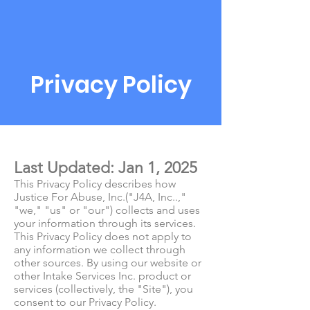
Privacy Policy
Last Updated: Jan 1, 2025
This Privacy Policy describes how
Justice For Abuse, Inc.("J4A, Inc..,"
"we," "us" or "our") collects and uses
your information through its services.
This Privacy Policy does not apply to
any information we collect through
other sources. By using our website or
other Intake Services Inc. product or
services (collectively, the "Site"), you
consent to our Privacy Policy.