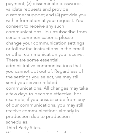
payment; (3) disseminate passwords,
validate requests and provide
customer support; and (4) provide you
with information at your request. You
consent to receive any such
communications. To unsubscribe from
certain communications, please
change your communication settings
or follow the instructions in the email
or other communication you receive.
There are some essential,
administrative communications that
you cannot opt out of. Regardless of
the settings you select, we may still
send you service-related
communications. All changes may take
a few days to become effective. For
example, if you unsubscribe from any
of our communications, you may still
receive communications already in
production due to production
schedules.
Third-Party Sites.