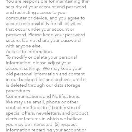
You are responsible for maintaining the
security of your account and password
and restricting access to your
computer or device, and you agree to
accept responsibility for all activities
that occur under your account or
password. Please keep your password
secure. Do not share your password
with anyone else.
Access to Information.
To modify or delete your personal
information, please adjust your
account settings. We may keep your
old personal information and content
in our backup files and archives until it
is deleted through our data storage
procedures.
Communications and Notifications.
We may use email, phone or other
contact methods to (1) notify you of
special offers, newsletters, and product
alerts or features in which we believe
you may be interested; (2) request
information regarding your account or