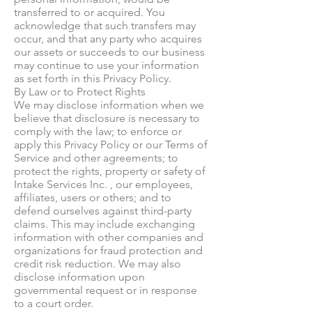
transferred to or acquired. You
acknowledge that such transfers may
occur, and that any party who acquires
our assets or succeeds to our business
may continue to use your information
as set forth in this Privacy Policy.
By Law or to Protect Rights
We may disclose information when we
believe that disclosure is necessary to
comply with the law; to enforce or
apply this Privacy Policy or our Terms of
Service and other agreements; to
protect the rights, property or safety of
Intake Services Inc. , our employees,
affiliates, users or others; and to
defend ourselves against third-party
claims. This may include exchanging
information with other companies and
organizations for fraud protection and
credit risk reduction. We may also
disclose information upon
governmental request or in response
to a court order.