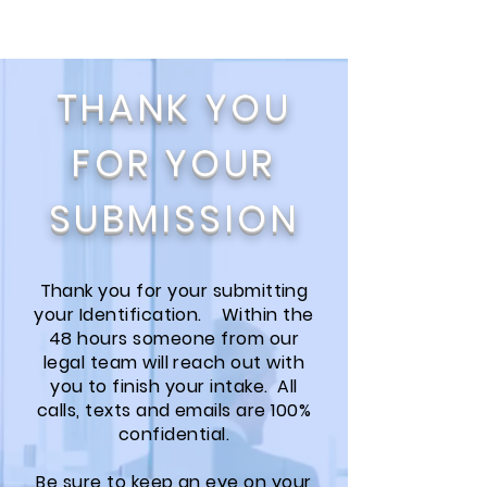
THANK YOU
FOR YOUR
SUBMISSION
Thank you for your submitting
your Identification. Within the
48 hours someone from our
legal team will reach out with
you to finish your intake. All
calls, texts and emails are 100%
confidential.
Be sure to keep an eye on your