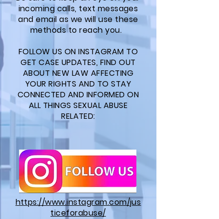
incoming calls, text messages
and email as we will use these
methods to reach you.
FOLLOW US ON INSTAGRAM TO
GET CASE UPDATES, FIND OUT
ABOUT NEW LAW AFFECTING
YOUR RIGHTS AND TO STAY
CONNECTED AND INFORMED ON
ALL THINGS SEXUAL ABUSE
RELATED:
https://www.instagram.com/jus
ticeforabuse/