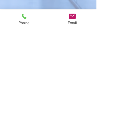
Back to Site
Phone
Email
© 2021 by justiceforabuse.org |
Terms of Use
|
Privacy Policy