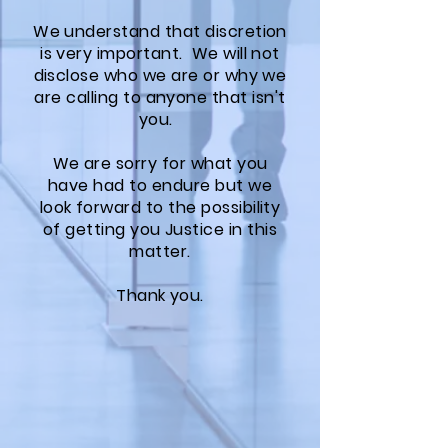
We understand that discretion
is very important. We will not
disclose who we are or why we
are calling to anyone that isn't
you.
We are sorry for what you
have had to endure but we
look forward to the possibility
of getting you Justice in this
matter.
Thank you.