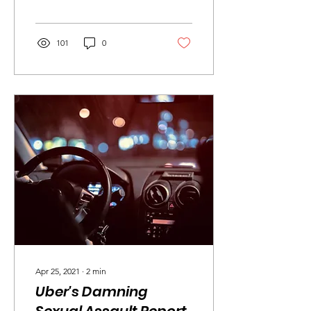
can only hope for the
sake...
101
0
Apr 25, 2021
∙
2
min
Uber's Damning