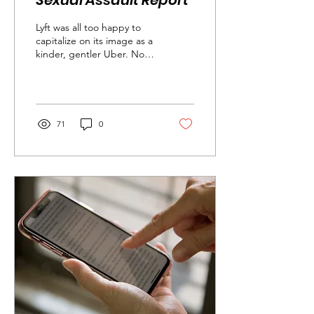
Sexual Assault Report
Lyft was all too happy to
capitalize on its image as a
kinder, gentler Uber. Now
it’s in the position of having
to prove it can be...
71
0