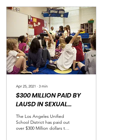
Apr 25, 2021
∙
3
min
$300 MILLION PAID BY
LAUSD IN SEXUAL
ABUSE CASES
The Los Angeles Unified
School District has paid out
over $300 Million dollars to
sexual abuse survivors "We