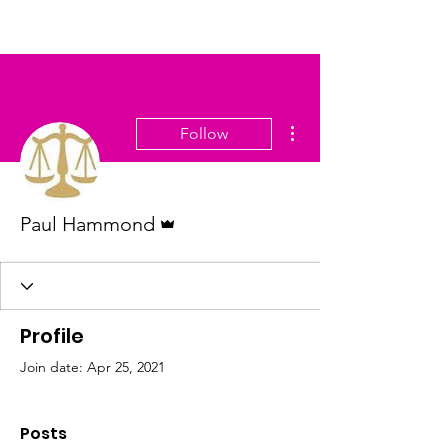
More actions
Follow
Admin
Paul Hammond
Profile
Join date: Apr 25, 2021
Posts